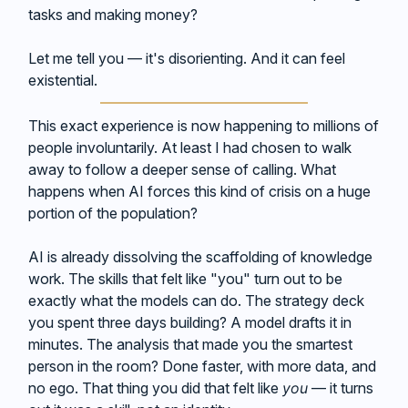
tasks and making money?
Let me tell you — it's disorienting. And it can feel
existential.
This exact experience is now happening to millions of
people involuntarily. At least I had chosen to walk
away to follow a deeper sense of calling. What
happens when AI forces this kind of crisis on a huge
portion of the population?
AI is already dissolving the scaffolding of knowledge
work. The skills that felt like "you" turn out to be
exactly what the models can do. The strategy deck
you spent three days building? A model drafts it in
minutes. The analysis that made you the smartest
person in the room? Done faster, with more data, and
no ego. That thing you did that felt like
you
— it turns