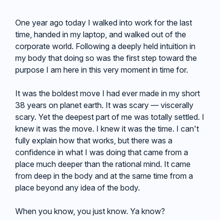
One year ago today I walked into work for the last
time, handed in my laptop, and walked out of the
corporate world. Following a deeply held intuition in
my body that doing so was the first step toward the
purpose I am here in this very moment in time for.
It was the boldest move I had ever made in my short
38 years on planet earth. It was scary — viscerally
scary. Yet the deepest part of me was totally settled. I
knew it was the move. I knew it was the time. I can't
fully explain how that works, but there was a
confidence in what I was doing that came from a
place much deeper than the rational mind. It came
from deep in the body and at the same time from a
place beyond any idea of the body.
When you know, you just know. Ya know?