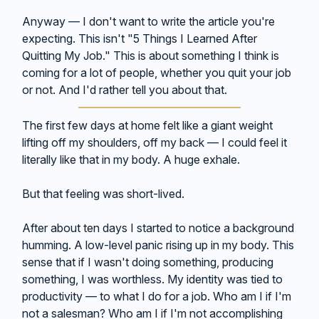
Anyway — I don't want to write the article you're
expecting. This isn't "5 Things I Learned After
Quitting My Job." This is about something I think is
coming for a lot of people, whether you quit your job
or not. And I'd rather tell you about that.
The first few days at home felt like a giant weight
lifting off my shoulders, off my back — I could feel it
literally like that in my body. A huge exhale.
But that feeling was short-lived.
After about ten days I started to notice a background
humming. A low-level panic rising up in my body. This
sense that if I wasn't doing something, producing
something, I was worthless. My identity was tied to
productivity — to what I do for a job. Who am I if I'm
not a salesman? Who am I if I'm not accomplishing