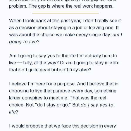
problem. The gap is where the real work happens.
When I look back at this past year, I don't really see it
as a decision about staying in a job or leaving one. It
was about the choice we make every single day:
am I
going to live?
Am I going to say yes to the life I'm actually here to
live — fully, all the way? Or am I going to stay in a life
that isn't quite dead but isn't fully alive?
I believe I'm here for a purpose. And I believe that in
choosing to live that purpose every day, something
larger conspires to meet me. That was the real
choice. Not "do I stay or go." But
do I say yes to
life?
I would propose that we face this decision in every