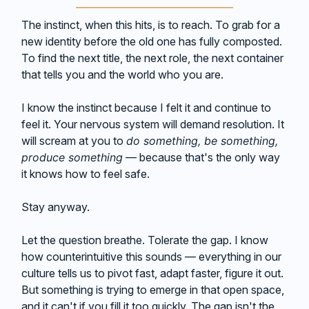
The instinct, when this hits, is to reach. To grab for a
new identity before the old one has fully composted.
To find the next title, the next role, the next container
that tells you and the world who you are.
I know the instinct because I felt it and continue to
feel it. Your nervous system will demand resolution. It
will scream at you to
do something, be something,
produce something
— because that's the only way
it knows how to feel safe.
Stay anyway.
Let the question breathe. Tolerate the gap. I know
how counterintuitive this sounds — everything in our
culture tells us to pivot fast, adapt faster, figure it out.
But something is trying to emerge in that open space,
and it can't if you fill it too quickly. The gap isn't the