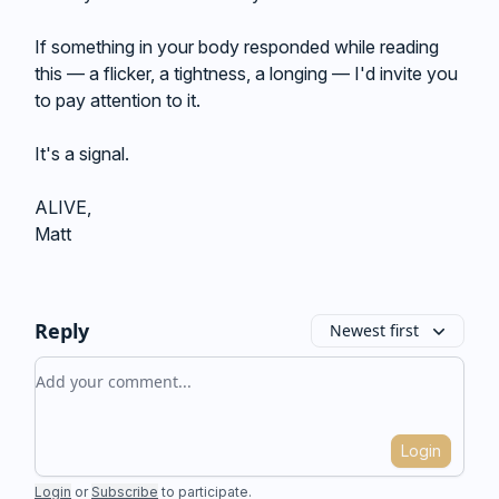
If something in your body responded while reading
this — a flicker, a tightness, a longing — I'd invite you
to pay attention to it.
It's a signal.
ALIVE,
Matt
Reply
Newest first
Add your comment
Login
Login
or
Subscribe
to participate
.