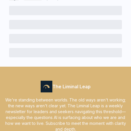
The Liminal Leap
We're standing between worlds. The old ways aren't working;
the new ways aren't clear yet. The Liminal Leap is a weekly
newsletter for leaders and seekers navigating this threshold—
especially the questions AI is surfacing about who we are and
how we want to live. Subscribe to meet the moment with clarity
and depth.