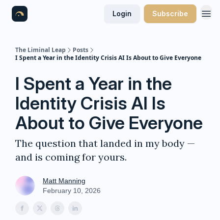
Login
Subscribe
The Liminal Leap
Posts
I Spent a Year in the Identity Crisis AI Is About to Give Everyone
I Spent a Year in the
Identity Crisis AI Is
About to Give Everyone
The question that landed in my body —
and is coming for yours.
Matt Manning
February 10, 2026