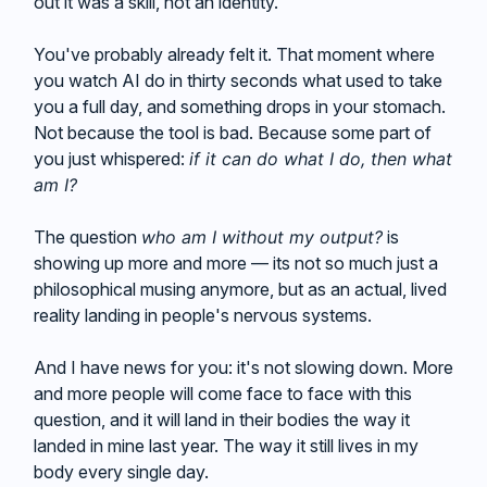
out it was a skill, not an identity.
You've probably already felt it. That moment where
you watch AI do in thirty seconds what used to take
you a full day, and something drops in your stomach.
Not because the tool is bad. Because some part of
you just whispered:
if it can do what I do, then what
am I?
The question
who am I without my output?
is
showing up more and more — its not so much just a
philosophical musing anymore, but as an actual, lived
reality landing in people's nervous systems.
And I have news for you: it's not slowing down. More
and more people will come face to face with this
question, and it will land in their bodies the way it
landed in mine last year. The way it still lives in my
body every single day.