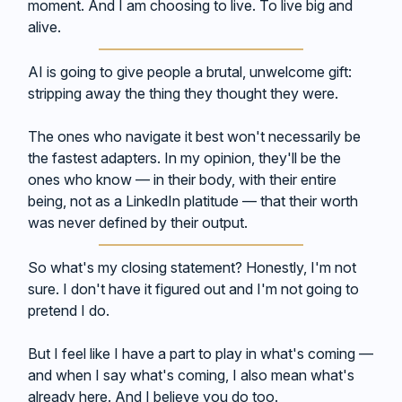
moment. And I am choosing to live. To live big and
alive.
AI is going to give people a brutal, unwelcome gift:
stripping away the thing they thought they were.
The ones who navigate it best won't necessarily be
the fastest adapters. In my opinion, they'll be the
ones who know — in their body, with their entire
being, not as a LinkedIn platitude — that their worth
was never defined by their output.
So what's my closing statement? Honestly, I'm not
sure. I don't have it figured out and I'm not going to
pretend I do.
But I feel like I have a part to play in what's coming —
and when I say what's coming, I also mean what's
already here. And I believe you do too.